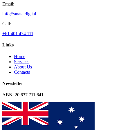
Email:
info@anata.digital
Call:
+61 401 474 111
Links
Home
Services
About Us
Contacts
Newsletter
ABN: 20 637 711 641