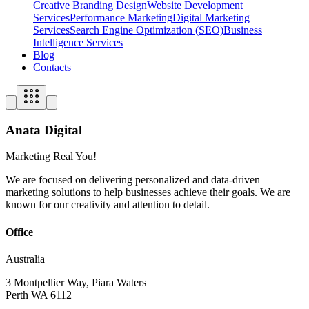
Creative Branding Design
Website Development
Services
Performance Marketing
Digital Marketing
Services
Search Engine Optimization (SEO)
Business
Intelligence Services
Blog
Contacts
Anata Digital
Marketing Real You!
We are focused on delivering personalized and data-driven
marketing solutions to help businesses achieve their goals. We are
known for our creativity and attention to detail.
Office
Australia
3 Montpellier Way, Piara Waters
Perth WA 6112