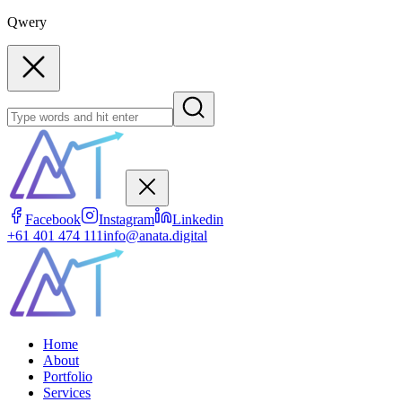
Qwery
Facebook
Instagram
Linkedin
+61 401 474 111
info@anata.digital
Home
About
Portfolio
Services