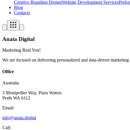
Creative Branding Design
Website Development Services
Perfo
Blog
Contacts
Anata Digital
Marketing Real You!
We are focused on delivering personalized and data-driven marketing so
Office
Australia
3 Montpellier Way, Piara Waters
Perth WA 6112
Email:
info@anata.digital
Call: