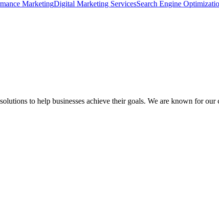
rmance Marketing
Digital Marketing Services
Search Engine Optimizati
lutions to help businesses achieve their goals. We are known for our cre