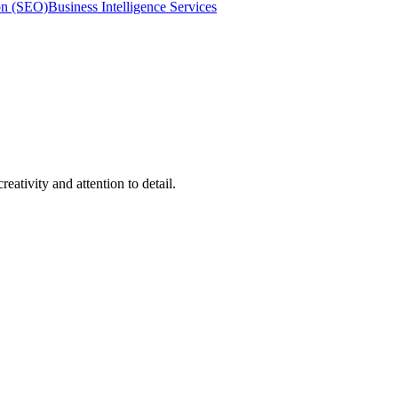
on (SEO)
Business Intelligence Services
ativity and attention to detail.