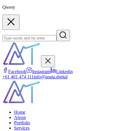
Qwery
Facebook
Instagram
Linkedin
+61 401 474 111
info@anata.digital
Home
About
Portfolio
Services