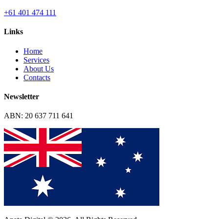
+61 401 474 111
Links
Home
Services
About Us
Contacts
Newsletter
ABN: 20 637 711 641