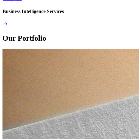
Business Intelligence Services
Our Portfolio