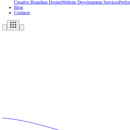
Creative Branding Design
Website Development Services
Perfo
Blog
Contacts