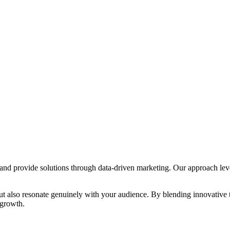
s and provide solutions through data-driven marketing. Our approach lev
s but also resonate genuinely with your audience. By blending innovative
 growth.