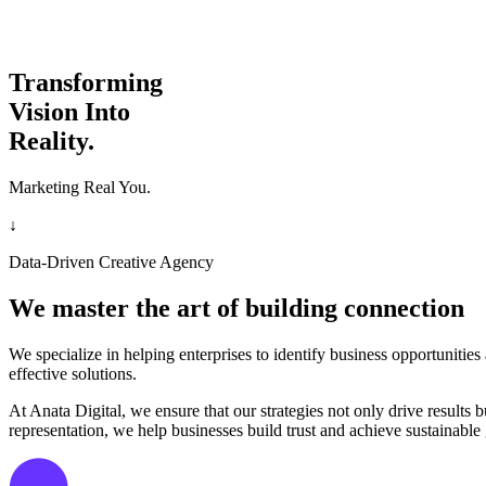
Transforming
Vision Into
Reality.
Marketing Real You.
↓
Data-Driven Creative Agency
We master the art of building connection
We specialize in helping enterprises to identify business opportunitie
effective solutions.
At Anata Digital, we ensure that our strategies not only drive result
representation, we help businesses build trust and achieve sustainable