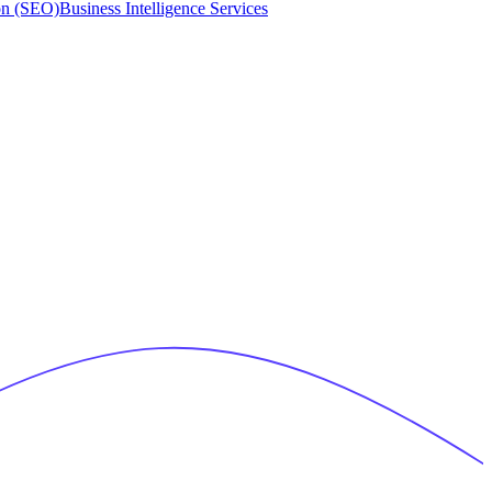
on (SEO)
Business Intelligence Services