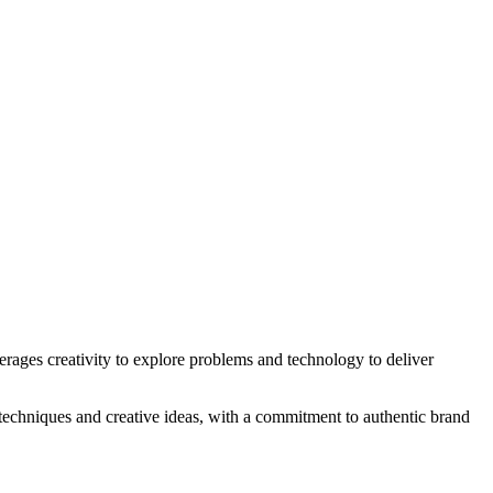
erages creativity to explore problems and technology to deliver
 techniques and creative ideas, with a commitment to authentic brand