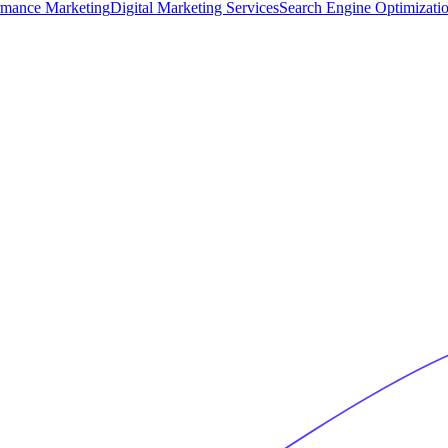
rmance Marketing
Digital Marketing Services
Search Engine Optimizati