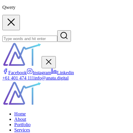
Qwery
Facebook
Instagram
Linkedin
+61 401 474 111
info@anata.digital
Home
About
Portfolio
Services