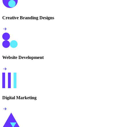
Creative Branding Designs
Website Development
Digital Marketing