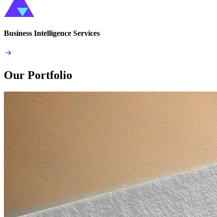
Business Intelligence Services
Our Portfolio