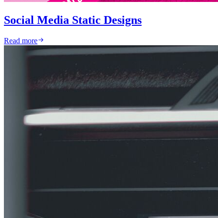
Social Media Static Designs
Read more