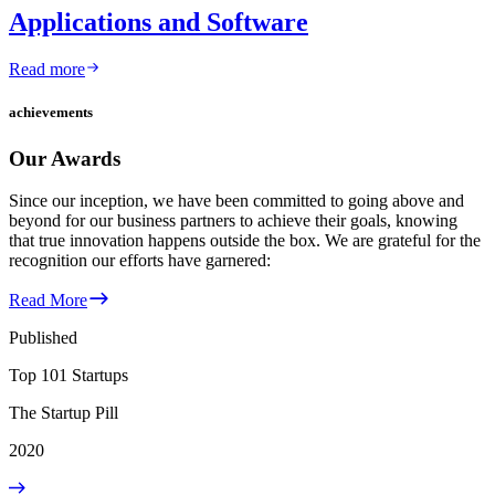
Applications and Software
Read more
achievements
Our Awards
Since our inception, we have been committed to going above and
beyond for our business partners to achieve their goals, knowing
that true innovation happens outside the box. We are grateful for the
recognition our efforts have garnered:
Read More
Published
Top 101 Startups
The Startup Pill
2020