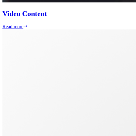
Video Content
Read more