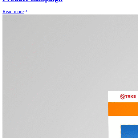
Read more