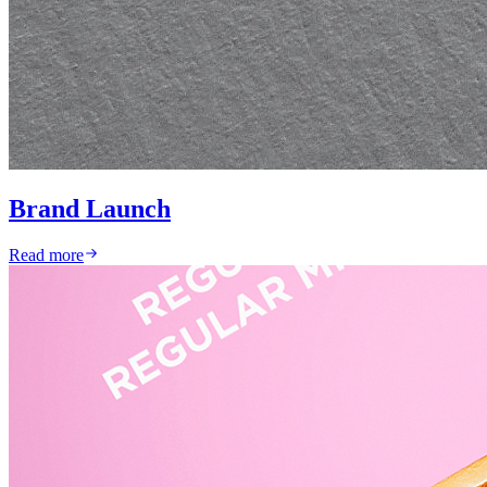
Brand Launch
Read more