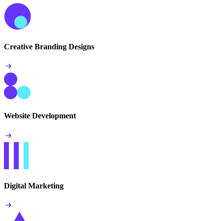
Creative Branding Designs
Website Development
Digital Marketing