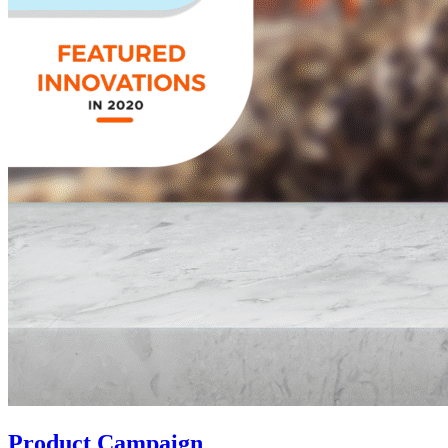
Product Campaign