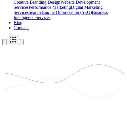
Creative Branding Design
Website Development
Services
Performance Marketing
Digital Marketing
Services
Search Engine Optimization (SEO)
Business
Intelligence Services
Blog
Contacts