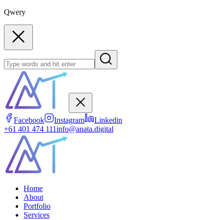
Qwery
Facebook
Instagram
Linkedin
+61 401 474 111
info@anata.digital
Home
About
Portfolio
Services