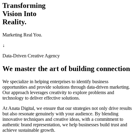
Transforming
Vision Into
Reality.
Marketing Real You.
↓
Data-Driven Creative Agency
We master the art of building connection
We specialize in helping enterprises to identify business
opportunities and provide solutions through data-driven marketing.
Our approach leverages creativity to explore problems and
technology to deliver effective solutions.
At Anata Digital, we ensure that our strategies not only drive results
but also resonate genuinely with your audience. By blending
innovative techniques and creative ideas, with a commitment to
authentic brand representation, we help businesses build trust and
achieve sustainable growth.