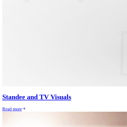
Standee and TV Visuals
Read more