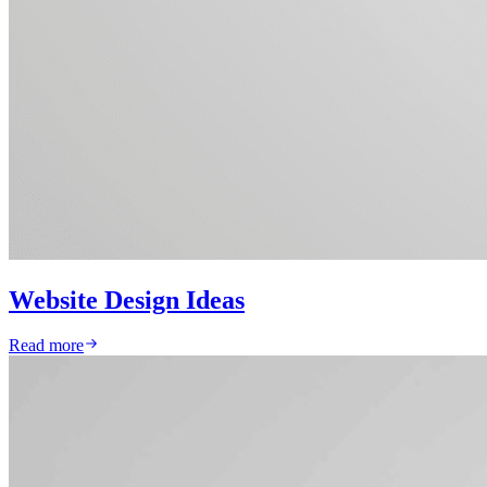
Website Design Ideas
Read more