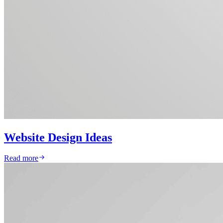
Website Design Ideas
Read more