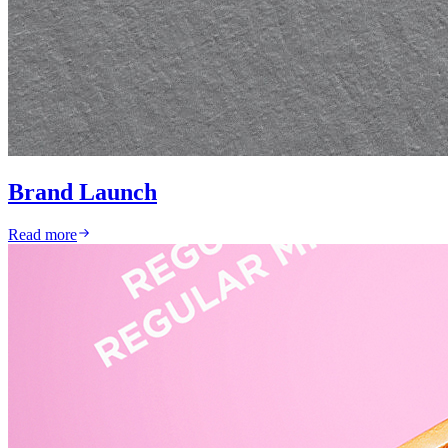
Brand Launch
Read more