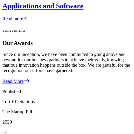
Applications and Software
Read more
achievements
Our Awards
Since our inception, we have been committed to going above and
beyond for our business partners to achieve their goals, knowing
that true innovation happens outside the box. We are grateful for the
recognition our efforts have garnered:
Read More
Published
Top 101 Startups
The Startup Pill
2020