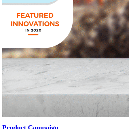
Product Campaign