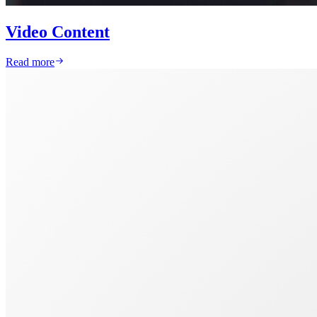
Video Content
Read more