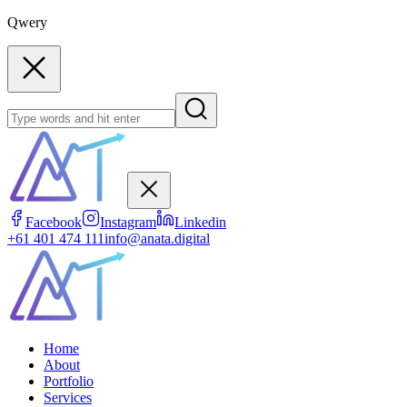
Qwery
Facebook
Instagram
Linkedin
+61 401 474 111
info@anata.digital
Home
About
Portfolio
Services