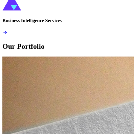
Business Intelligence Services
Our Portfolio