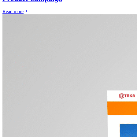
Read more