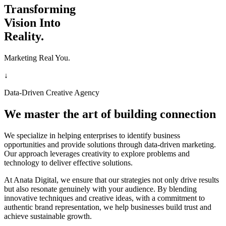
Transforming
Vision Into
Reality.
Marketing Real You.
↓
Data-Driven Creative Agency
We master the art of building connection
We specialize in helping enterprises to identify business
opportunities and provide solutions through data-driven marketing.
Our approach leverages creativity to explore problems and
technology to deliver effective solutions.
At Anata Digital, we ensure that our strategies not only drive results
but also resonate genuinely with your audience. By blending
innovative techniques and creative ideas, with a commitment to
authentic brand representation, we help businesses build trust and
achieve sustainable growth.