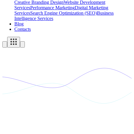
Creative Branding Design
Website Development
Services
Performance Marketing
Digital Marketing
Services
Search Engine Optimization (SEO)
Business
Intelligence Services
Blog
Contacts