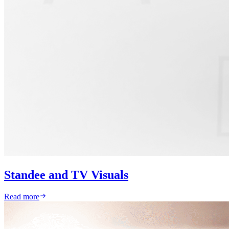
Standee and TV Visuals
Read more