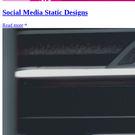
Social Media Static Designs
Read more