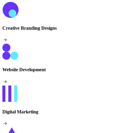
Creative Branding Designs
Website Development
Digital Marketing