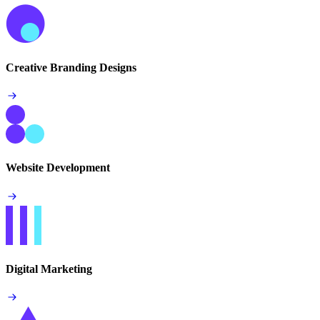
Creative Branding Designs
Website Development
Digital Marketing