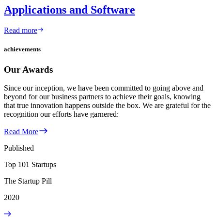
Applications and Software
Read more
achievements
Our Awards
Since our inception, we have been committed to going above and
beyond for our business partners to achieve their goals, knowing
that true innovation happens outside the box. We are grateful for the
recognition our efforts have garnered:
Read More
Published
Top 101 Startups
The Startup Pill
2020