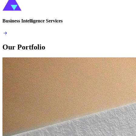
Business Intelligence Services
Our Portfolio