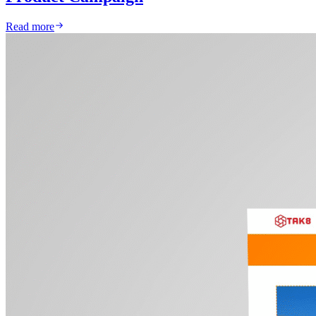
Read more