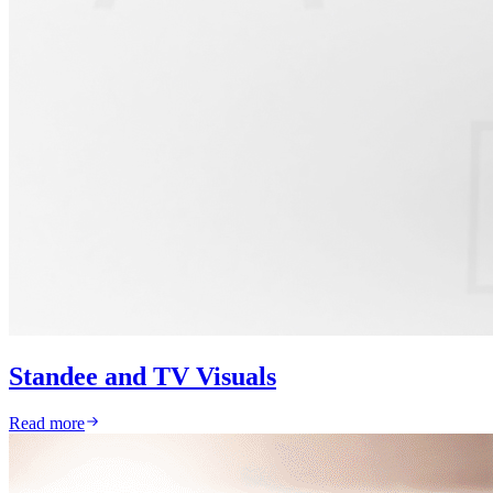
Standee and TV Visuals
Read more