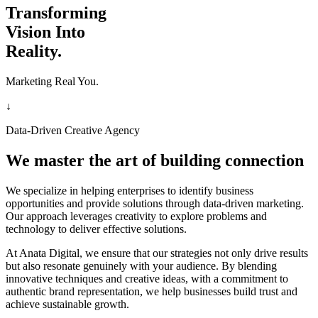
Transforming
Vision Into
Reality.
Marketing Real You.
↓
Data-Driven Creative Agency
We master the art of building connection
We specialize in helping enterprises to identify business
opportunities and provide solutions through data-driven marketing.
Our approach leverages creativity to explore problems and
technology to deliver effective solutions.
At Anata Digital, we ensure that our strategies not only drive results
but also resonate genuinely with your audience. By blending
innovative techniques and creative ideas, with a commitment to
authentic brand representation, we help businesses build trust and
achieve sustainable growth.