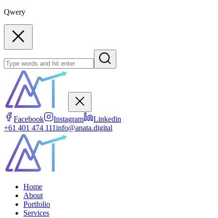
Qwery
Facebook
Instagram
Linkedin
+61 401 474 111
info@anata.digital
Home
About
Portfolio
Services