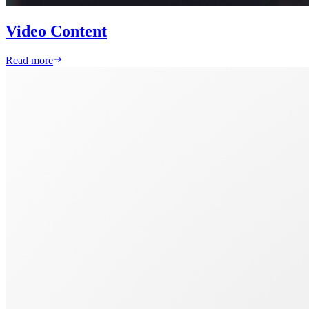
Video Content
Read more