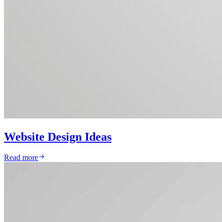
Website Design Ideas
Read more