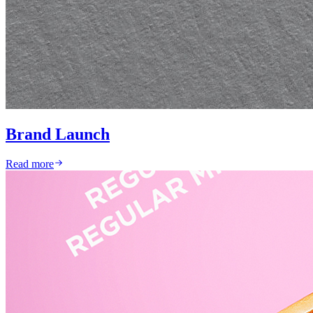
Brand Launch
Read more