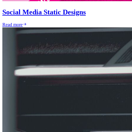
Social Media Static Designs
Read more