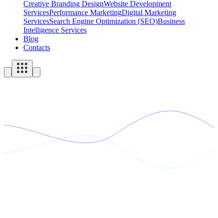
Creative Branding Design
Website Development
Services
Performance Marketing
Digital Marketing
Services
Search Engine Optimization (SEO)
Business
Intelligence Services
Blog
Contacts