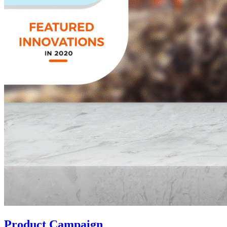
Product Campaign