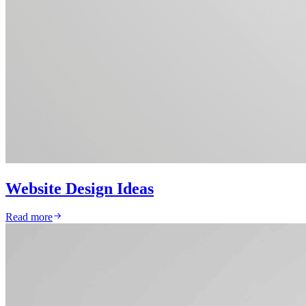
Website Design Ideas
Read more