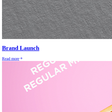
Brand Launch
Read more