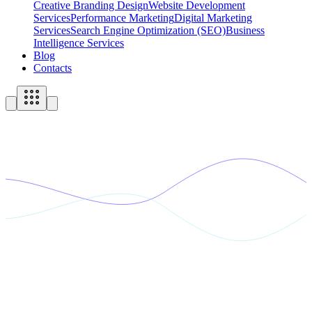
Creative Branding Design
Website Development
Services
Performance Marketing
Digital Marketing
Services
Search Engine Optimization (SEO)
Business
Intelligence Services
Blog
Contacts