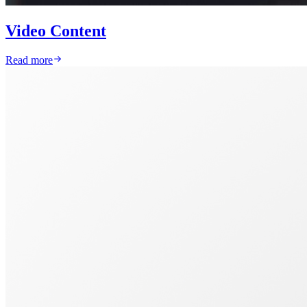
Video Content
Read more