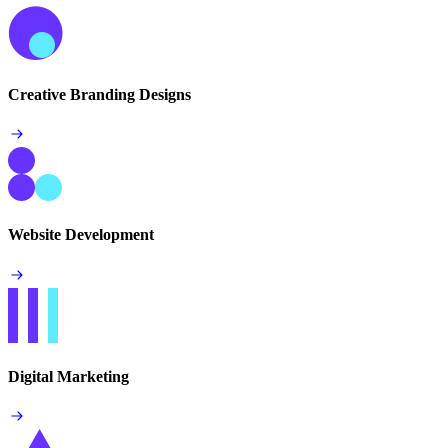
Creative Branding Designs
Website Development
Digital Marketing