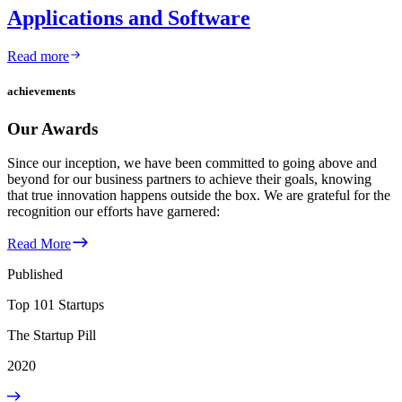
Applications and Software
Read more
achievements
Our Awards
Since our inception, we have been committed to going above and
beyond for our business partners to achieve their goals, knowing
that true innovation happens outside the box. We are grateful for the
recognition our efforts have garnered:
Read More
Published
Top 101 Startups
The Startup Pill
2020