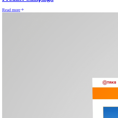
Read more