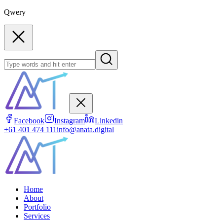
Qwery
Facebook
Instagram
Linkedin
+61 401 474 111
info@anata.digital
Home
About
Portfolio
Services