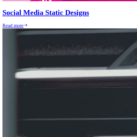
Social Media Static Designs
Read more