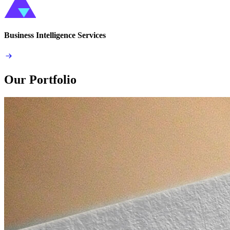
Business Intelligence Services
Our Portfolio