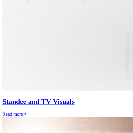
Standee and TV Visuals
Read more