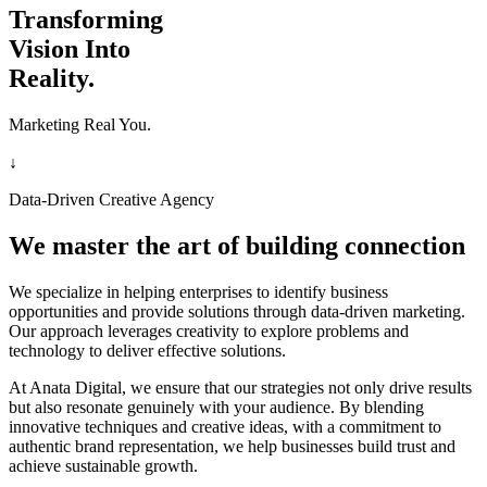
Transforming
Vision Into
Reality.
Marketing Real You.
↓
Data-Driven Creative Agency
We master the art of building connection
We specialize in helping enterprises to identify business
opportunities and provide solutions through data-driven marketing.
Our approach leverages creativity to explore problems and
technology to deliver effective solutions.
At Anata Digital, we ensure that our strategies not only drive results
but also resonate genuinely with your audience. By blending
innovative techniques and creative ideas, with a commitment to
authentic brand representation, we help businesses build trust and
achieve sustainable growth.