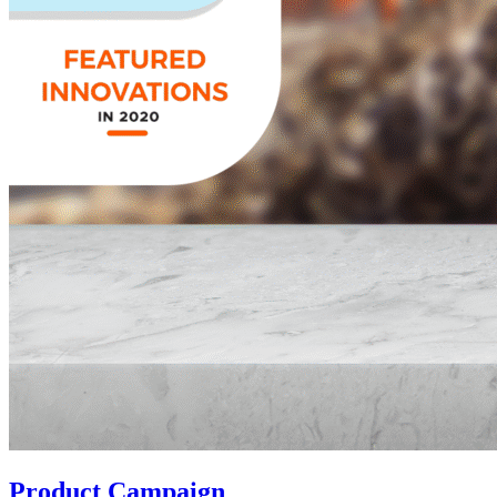
Product Campaign