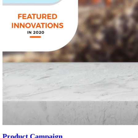
Product Campaign