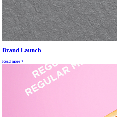
Brand Launch
Read more