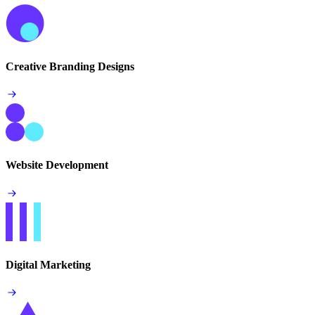
Creative Branding Designs
Website Development
Digital Marketing