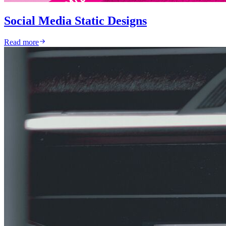
Social Media Static Designs
Read more