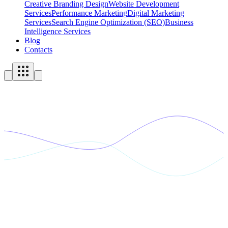
Creative Branding Design
Website Development
Services
Performance Marketing
Digital Marketing
Services
Search Engine Optimization (SEO)
Business
Intelligence Services
Blog
Contacts