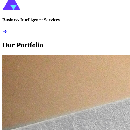
Business Intelligence Services
Our Portfolio