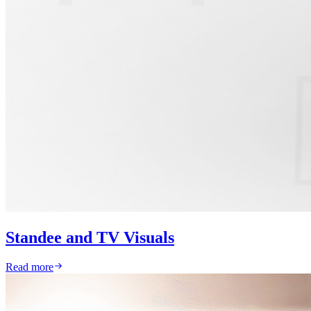
Standee and TV Visuals
Read more