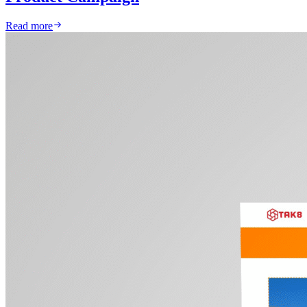
Read more