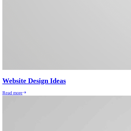
Website Design Ideas
Read more