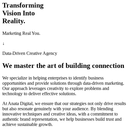
Transforming
Vision Into
Reality.
Marketing Real You.
↓
Data-Driven Creative Agency
We master the art of building connection
We specialize in helping enterprises to identify business
opportunities and provide solutions through data-driven marketing.
Our approach leverages creativity to explore problems and
technology to deliver effective solutions.
At Anata Digital, we ensure that our strategies not only drive results
but also resonate genuinely with your audience. By blending
innovative techniques and creative ideas, with a commitment to
authentic brand representation, we help businesses build trust and
achieve sustainable growth.