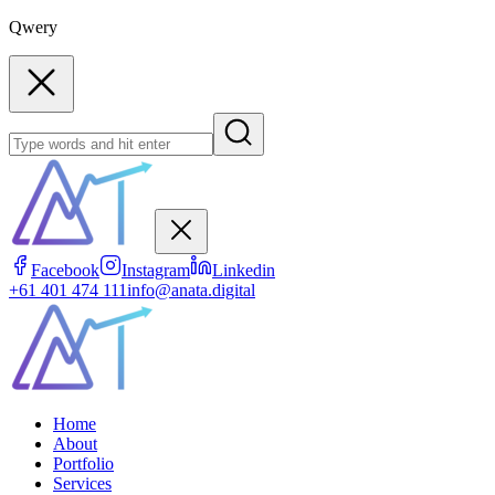
Qwery
Facebook
Instagram
Linkedin
+61 401 474 111
info@anata.digital
Home
About
Portfolio
Services