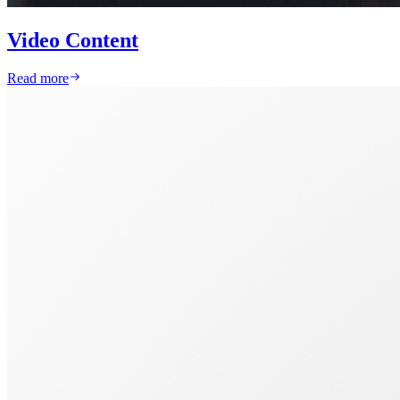
Video Content
Read more