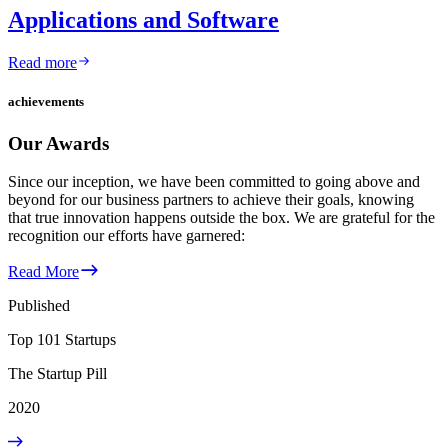
Applications and Software
Read more
achievements
Our Awards
Since our inception, we have been committed to going above and
beyond for our business partners to achieve their goals, knowing
that true innovation happens outside the box. We are grateful for the
recognition our efforts have garnered:
Read More
Published
Top 101 Startups
The Startup Pill
2020