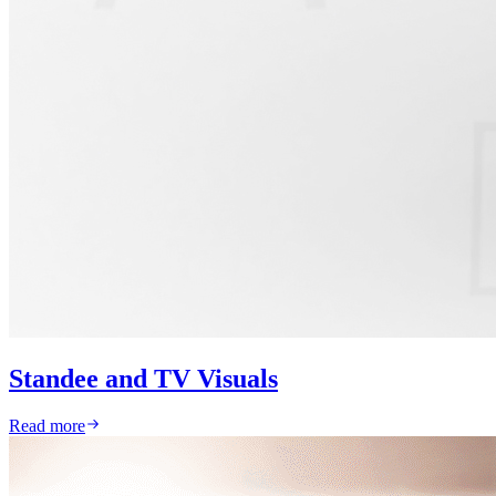
Standee and TV Visuals
Read more