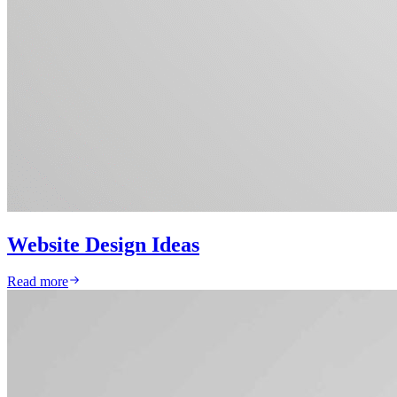
Website Design Ideas
Read more