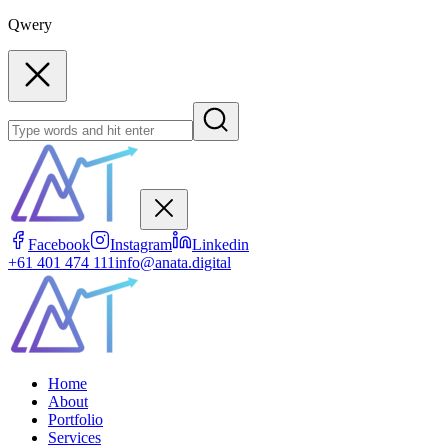
Qwery
Facebook
Instagram
Linkedin
+61 401 474 111
info@anata.digital
Home
About
Portfolio
Services