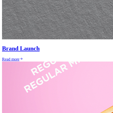
Brand Launch
Read more