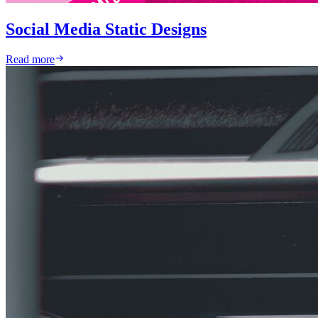
Social Media Static Designs
Read more