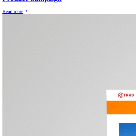
Read more