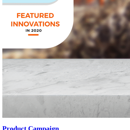
Product Campaign