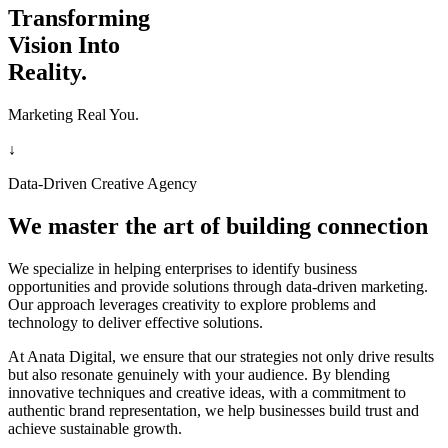
Transforming
Vision Into
Reality.
Marketing Real You.
↓
Data-Driven Creative Agency
We master the art of building connection
We specialize in helping enterprises to identify business
opportunities and provide solutions through data-driven marketing.
Our approach leverages creativity to explore problems and
technology to deliver effective solutions.
At Anata Digital, we ensure that our strategies not only drive results
but also resonate genuinely with your audience. By blending
innovative techniques and creative ideas, with a commitment to
authentic brand representation, we help businesses build trust and
achieve sustainable growth.