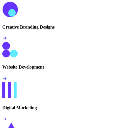
Creative Branding Designs
Website Development
Digital Marketing