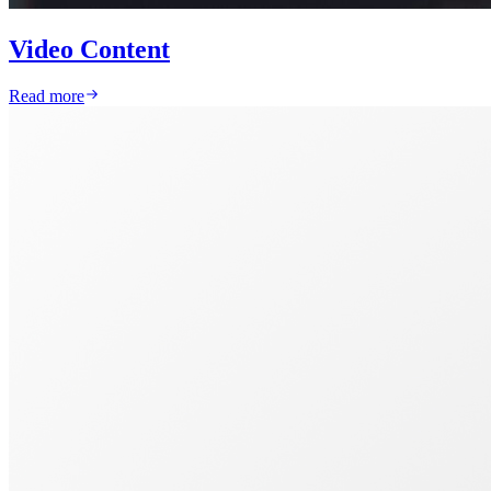
Video Content
Read more