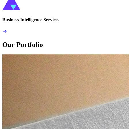
Business Intelligence Services
Our Portfolio