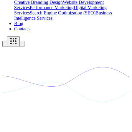
Creative Branding Design
Website Development
Services
Performance Marketing
Digital Marketing
Services
Search Engine Optimization (SEO)
Business
Intelligence Services
Blog
Contacts