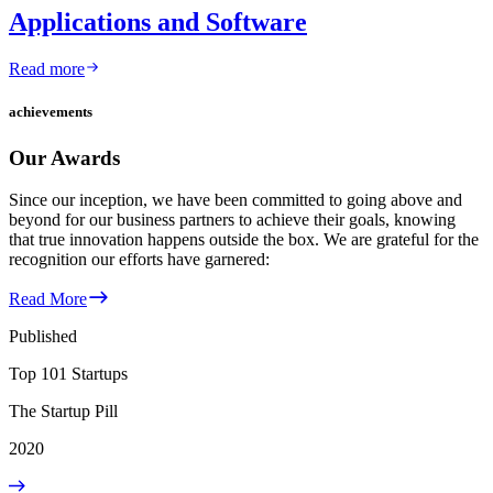
Applications and Software
Read more
achievements
Our Awards
Since our inception, we have been committed to going above and
beyond for our business partners to achieve their goals, knowing
that true innovation happens outside the box. We are grateful for the
recognition our efforts have garnered:
Read More
Published
Top 101 Startups
The Startup Pill
2020