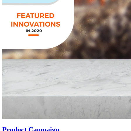
Product Campaign