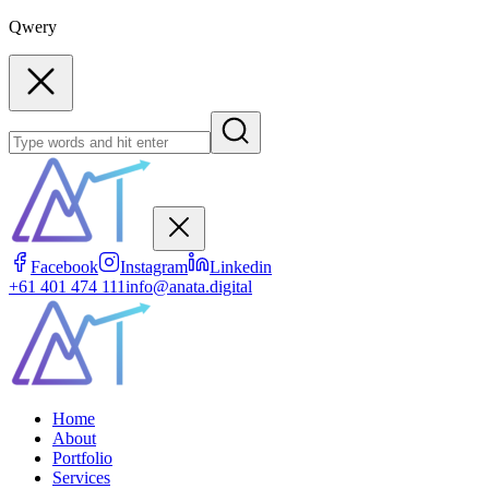
Qwery
Facebook
Instagram
Linkedin
+61 401 474 111
info@anata.digital
Home
About
Portfolio
Services