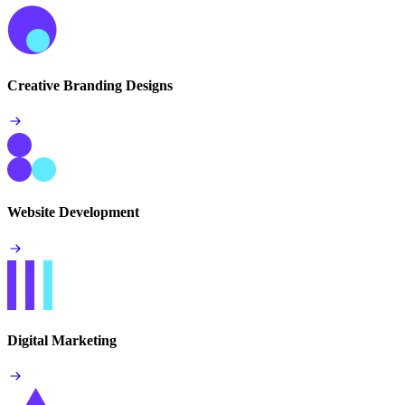
Creative Branding Designs
Website Development
Digital Marketing