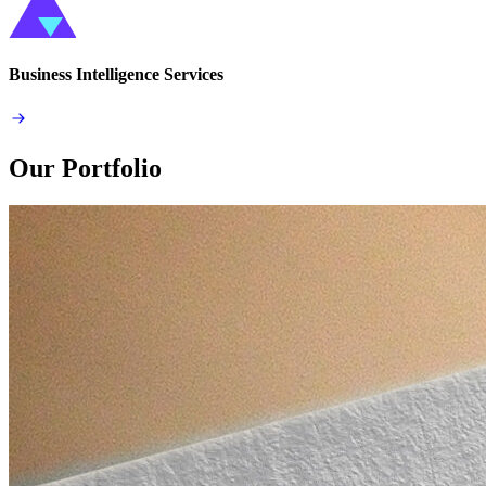
Business Intelligence Services
Our Portfolio