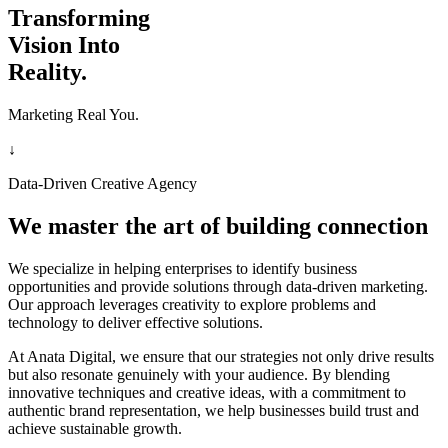
Transforming
Vision Into
Reality.
Marketing Real You.
↓
Data-Driven Creative Agency
We master the art of building connection
We specialize in helping enterprises to identify business
opportunities and provide solutions through data-driven marketing.
Our approach leverages creativity to explore problems and
technology to deliver effective solutions.
At Anata Digital, we ensure that our strategies not only drive results
but also resonate genuinely with your audience. By blending
innovative techniques and creative ideas, with a commitment to
authentic brand representation, we help businesses build trust and
achieve sustainable growth.