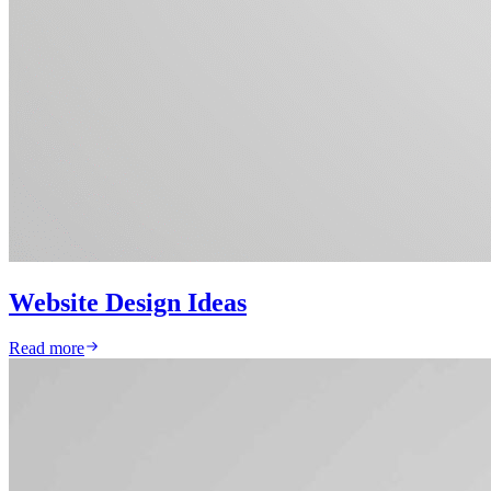
Website Design Ideas
Read more