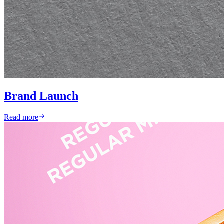
Brand Launch
Read more