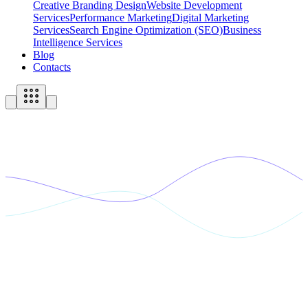
Creative Branding Design
Website Development
Services
Performance Marketing
Digital Marketing
Services
Search Engine Optimization (SEO)
Business
Intelligence Services
Blog
Contacts