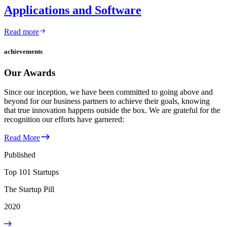
Applications and Software
Read more
achievements
Our Awards
Since our inception, we have been committed to going above and
beyond for our business partners to achieve their goals, knowing
that true innovation happens outside the box. We are grateful for the
recognition our efforts have garnered:
Read More
Published
Top 101 Startups
The Startup Pill
2020