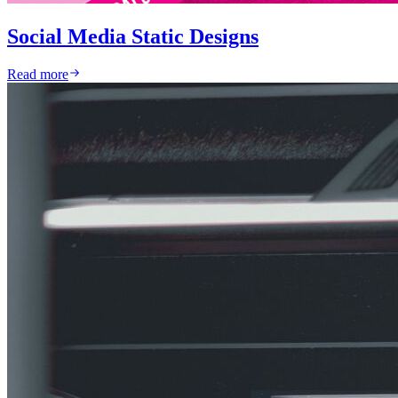
Social Media Static Designs
Read more