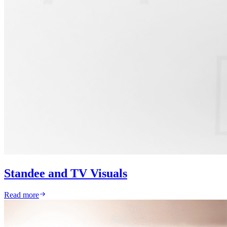
Standee and TV Visuals
Read more