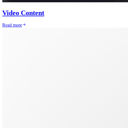
Video Content
Read more