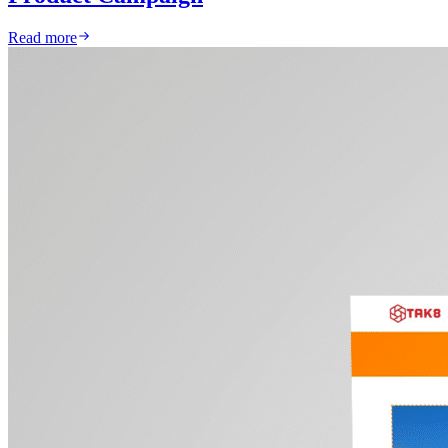
Read more