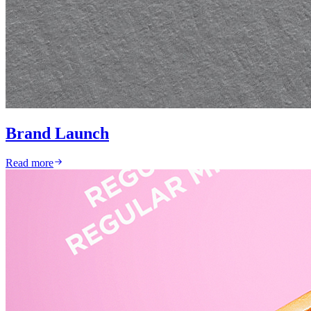
Brand Launch
Read more