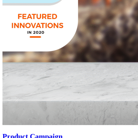
Product Campaign