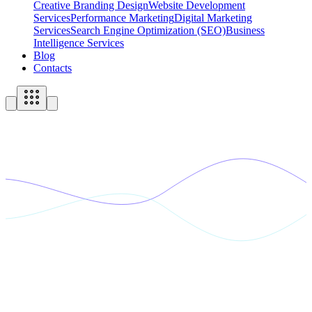
Creative Branding Design
Website Development
Services
Performance Marketing
Digital Marketing
Services
Search Engine Optimization (SEO)
Business
Intelligence Services
Blog
Contacts