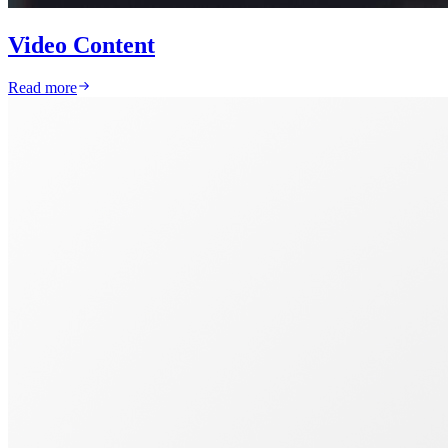
Video Content
Read more