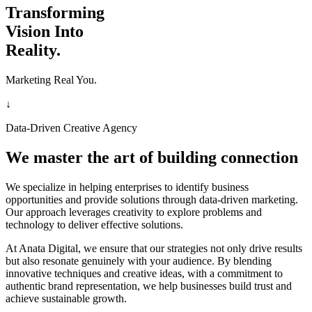
Transforming
Vision Into
Reality.
Marketing Real You.
↓
Data-Driven Creative Agency
We master the art of building connection
We specialize in helping enterprises to identify business
opportunities and provide solutions through data-driven marketing.
Our approach leverages creativity to explore problems and
technology to deliver effective solutions.
At Anata Digital, we ensure that our strategies not only drive results
but also resonate genuinely with your audience. By blending
innovative techniques and creative ideas, with a commitment to
authentic brand representation, we help businesses build trust and
achieve sustainable growth.