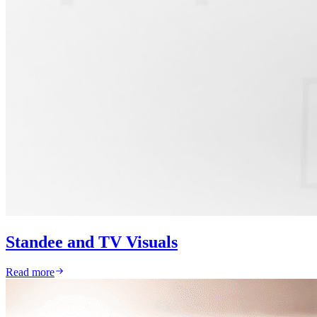
Standee and TV Visuals
Read more