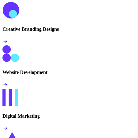
Creative Branding Designs
Website Development
Digital Marketing