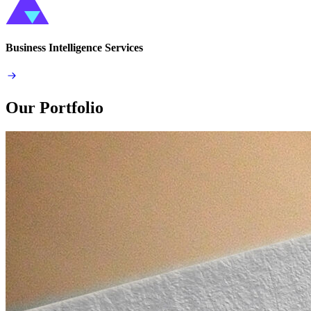
Business Intelligence Services
Our Portfolio