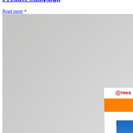
Read more