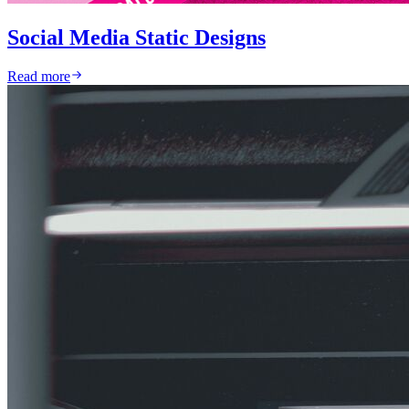
Social Media Static Designs
Read more