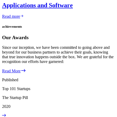
Applications and Software
Read more
achievements
Our Awards
Since our inception, we have been committed to going above and
beyond for our business partners to achieve their goals, knowing
that true innovation happens outside the box. We are grateful for the
recognition our efforts have garnered:
Read More
Published
Top 101 Startups
The Startup Pill
2020