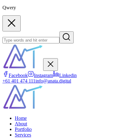
Qwery
Facebook
Instagram
Linkedin
+61 401 474 111
info@anata.digital
Home
About
Portfolio
Services