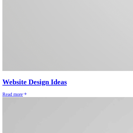
Website Design Ideas
Read more