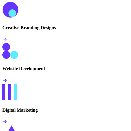
Creative Branding Designs
Website Development
Digital Marketing