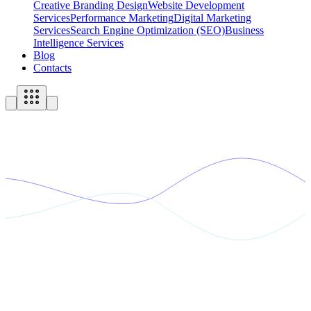
Creative Branding Design
Website Development
Services
Performance Marketing
Digital Marketing
Services
Search Engine Optimization (SEO)
Business
Intelligence Services
Blog
Contacts