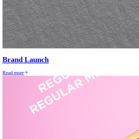
Brand Launch
Read more