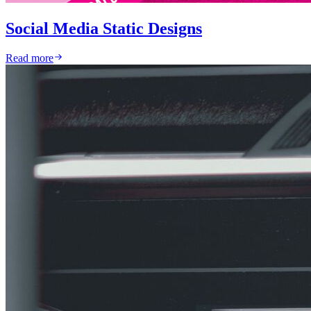
Social Media Static Designs
Read more