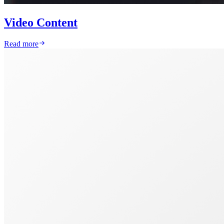
Video Content
Read more