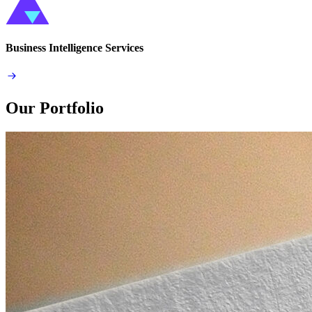
Business Intelligence Services
Our Portfolio