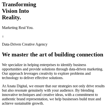
Transforming
Vision Into
Reality.
Marketing Real You.
↓
Data-Driven Creative Agency
We master the art of building connection
We specialize in helping enterprises to identify business
opportunities and provide solutions through data-driven marketing.
Our approach leverages creativity to explore problems and
technology to deliver effective solutions.
At Anata Digital, we ensure that our strategies not only drive results
but also resonate genuinely with your audience. By blending
innovative techniques and creative ideas, with a commitment to
authentic brand representation, we help businesses build trust and
achieve sustainable growth.