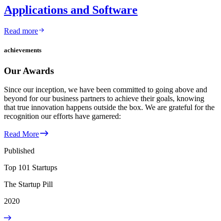
Applications and Software
Read more
achievements
Our Awards
Since our inception, we have been committed to going above and
beyond for our business partners to achieve their goals, knowing
that true innovation happens outside the box. We are grateful for the
recognition our efforts have garnered:
Read More
Published
Top 101 Startups
The Startup Pill
2020