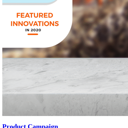
Product Campaign