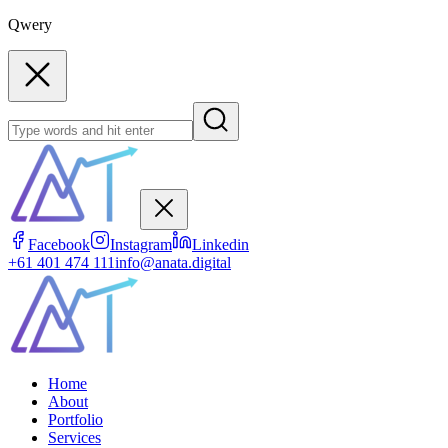
Qwery
Facebook
Instagram
Linkedin
+61 401 474 111
info@anata.digital
Home
About
Portfolio
Services