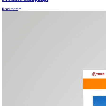
Read more