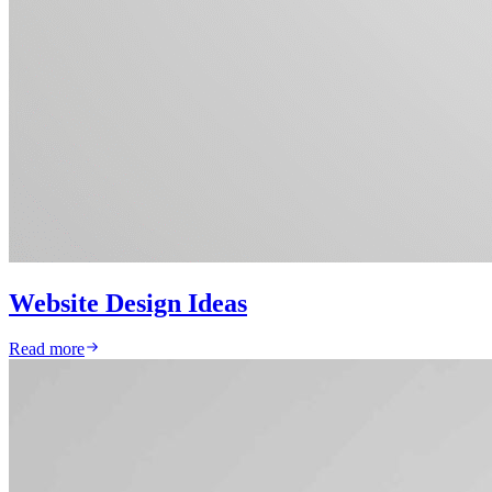
Website Design Ideas
Read more