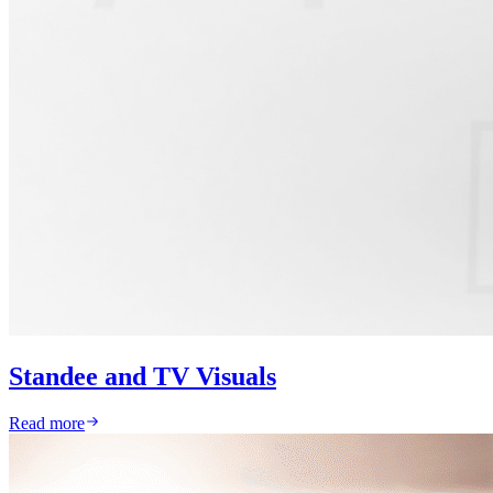
Standee and TV Visuals
Read more