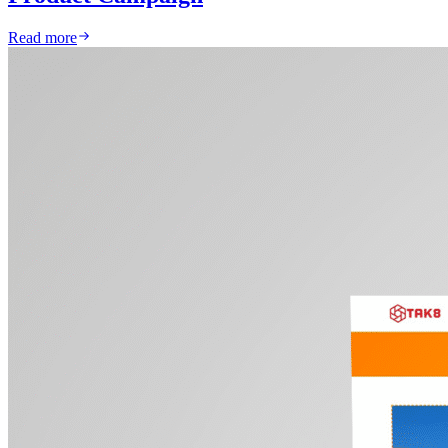
Read more