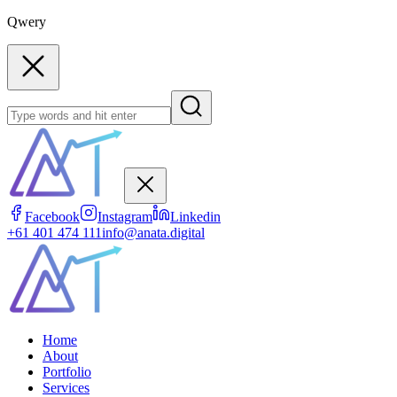
Qwery
Facebook
Instagram
Linkedin
+61 401 474 111
info@anata.digital
Home
About
Portfolio
Services