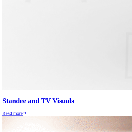
Standee and TV Visuals
Read more