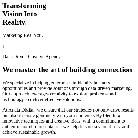
Transforming
Vision Into
Reality.
Marketing Real You.
↓
Data-Driven Creative Agency
We master the art of building connection
We specialize in helping enterprises to identify business
opportunities and provide solutions through data-driven marketing.
Our approach leverages creativity to explore problems and
technology to deliver effective solutions.
At Anata Digital, we ensure that our strategies not only drive results
but also resonate genuinely with your audience. By blending
innovative techniques and creative ideas, with a commitment to
authentic brand representation, we help businesses build trust and
achieve sustainable growth.