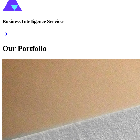
Business Intelligence Services
Our Portfolio