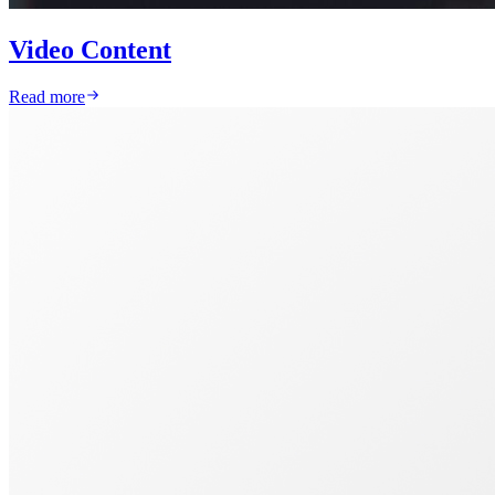
Video Content
Read more