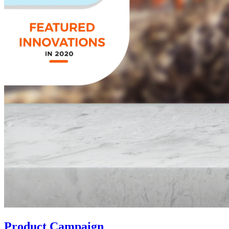
Product Campaign