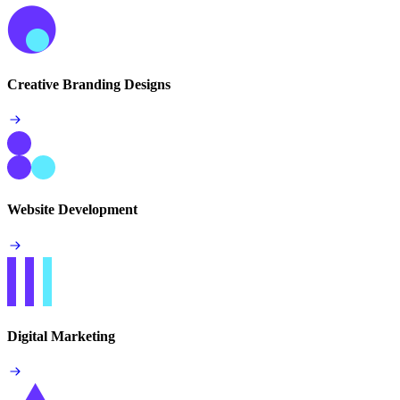
Creative Branding Designs
Website Development
Digital Marketing