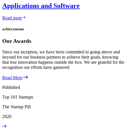
Applications and Software
Read more
achievements
Our Awards
Since our inception, we have been committed to going above and
beyond for our business partners to achieve their goals, knowing
that true innovation happens outside the box. We are grateful for the
recognition our efforts have garnered:
Read More
Published
Top 101 Startups
The Startup Pill
2020