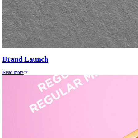
Brand Launch
Read more