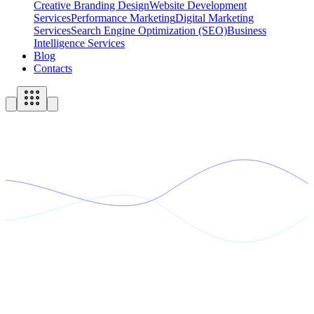
Creative Branding Design
Website Development
Services
Performance Marketing
Digital Marketing
Services
Search Engine Optimization (SEO)
Business
Intelligence Services
Blog
Contacts