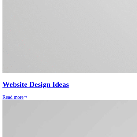
Website Design Ideas
Read more