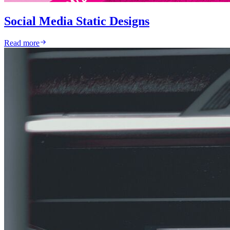
Social Media Static Designs
Read more