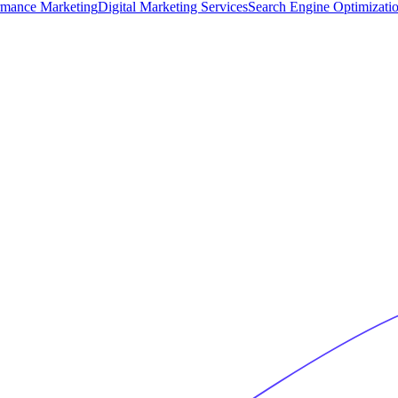
rmance Marketing
Digital Marketing Services
Search Engine Optimizati