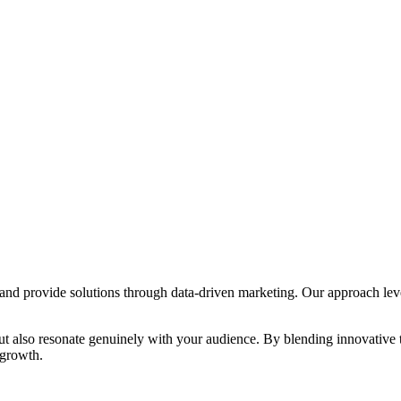
s and provide solutions through data-driven marketing. Our approach lev
s but also resonate genuinely with your audience. By blending innovative
 growth.