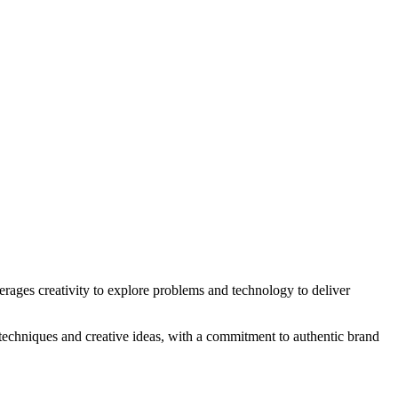
erages creativity to explore problems and technology to deliver
 techniques and creative ideas, with a commitment to authentic brand