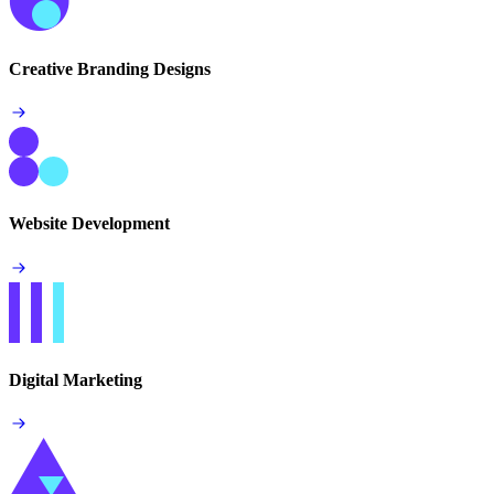
Creative Branding Designs
Website Development
Digital Marketing