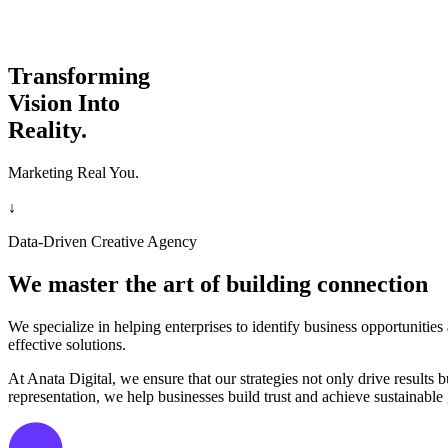
Transforming
Vision Into
Reality.
Marketing Real You.
↓
Data-Driven Creative Agency
We master the art of building connection
We specialize in helping enterprises to identify business opportunitie
effective solutions.
At Anata Digital, we ensure that our strategies not only drive result
representation, we help businesses build trust and achieve sustainable