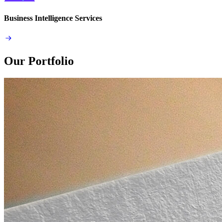
Business Intelligence Services
Our Portfolio