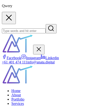
Qwery
Facebook
Instagram
Linkedin
+61 401 474 111
info@anata.digital
Home
About
Portfolio
Services