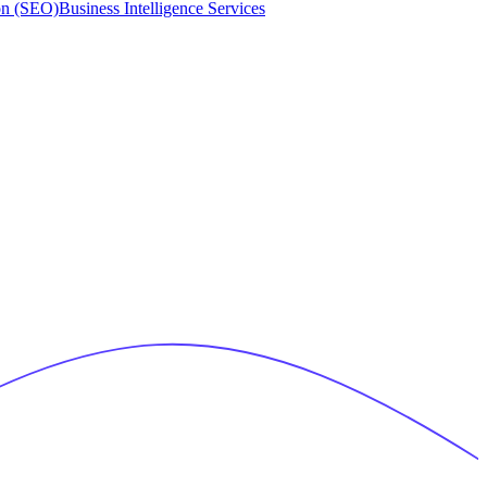
on (SEO)
Business Intelligence Services