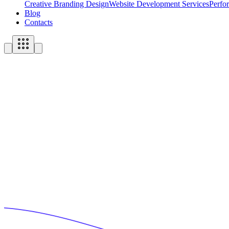
Creative Branding Design
Website Development Services
Perfo
Blog
Contacts