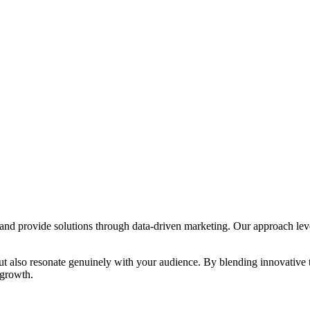
s and provide solutions through data-driven marketing. Our approach lev
s but also resonate genuinely with your audience. By blending innovative
 growth.