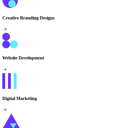
Creative Branding Designs
Website Development
Digital Marketing