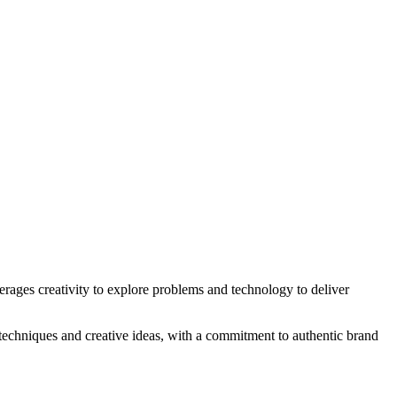
erages creativity to explore problems and technology to deliver
 techniques and creative ideas, with a commitment to authentic brand