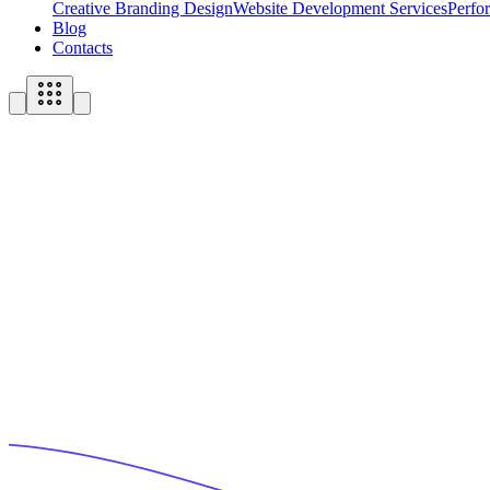
Creative Branding Design
Website Development Services
Perfo
Blog
Contacts