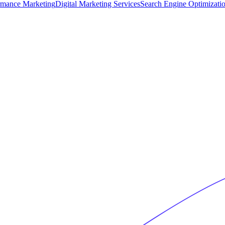
rmance Marketing
Digital Marketing Services
Search Engine Optimizati