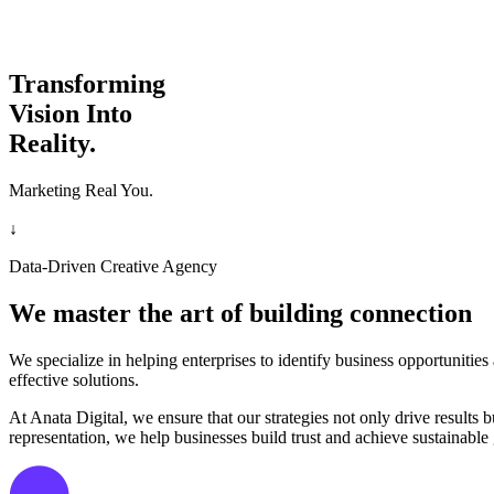
Transforming
Vision Into
Reality.
Marketing Real You.
↓
Data-Driven Creative Agency
We master the art of building connection
We specialize in helping enterprises to identify business opportunitie
effective solutions.
At Anata Digital, we ensure that our strategies not only drive result
representation, we help businesses build trust and achieve sustainable