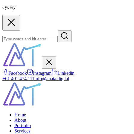
Qwery
Facebook
Instagram
Linkedin
+61 401 474 111
info@anata.digital
Home
About
Portfolio
Services