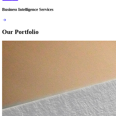
Business Intelligence Services
Our Portfolio