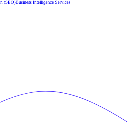
on (SEO)
Business Intelligence Services