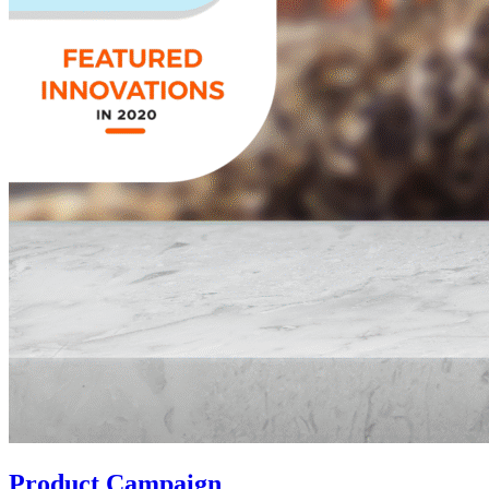
Product Campaign