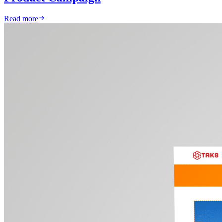
Read more