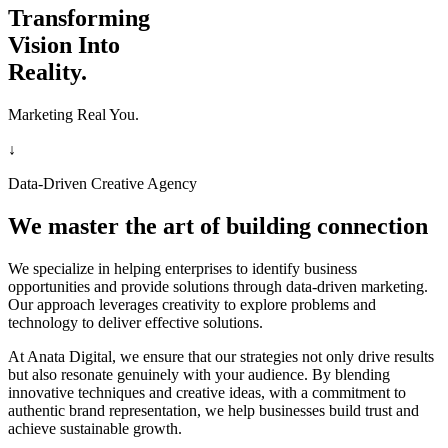
Transforming
Vision Into
Reality.
Marketing Real You.
↓
Data-Driven Creative Agency
We master the art of building connection
We specialize in helping enterprises to identify business
opportunities and provide solutions through data-driven marketing.
Our approach leverages creativity to explore problems and
technology to deliver effective solutions.
At Anata Digital, we ensure that our strategies not only drive results
but also resonate genuinely with your audience. By blending
innovative techniques and creative ideas, with a commitment to
authentic brand representation, we help businesses build trust and
achieve sustainable growth.