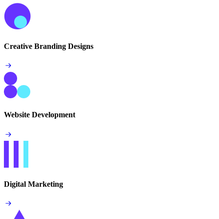
Creative Branding Designs
Website Development
Digital Marketing