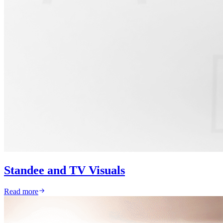
Standee and TV Visuals
Read more