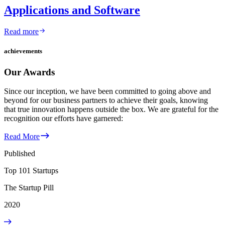
Applications and Software
Read more
achievements
Our Awards
Since our inception, we have been committed to going above and
beyond for our business partners to achieve their goals, knowing
that true innovation happens outside the box. We are grateful for the
recognition our efforts have garnered:
Read More
Published
Top 101 Startups
The Startup Pill
2020