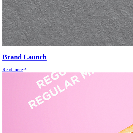
Brand Launch
Read more