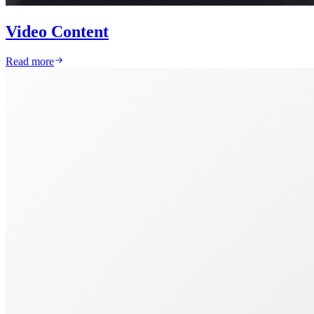
Video Content
Read more