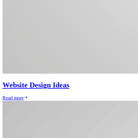
Website Design Ideas
Read more