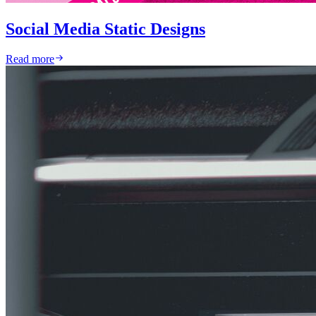
Social Media Static Designs
Read more