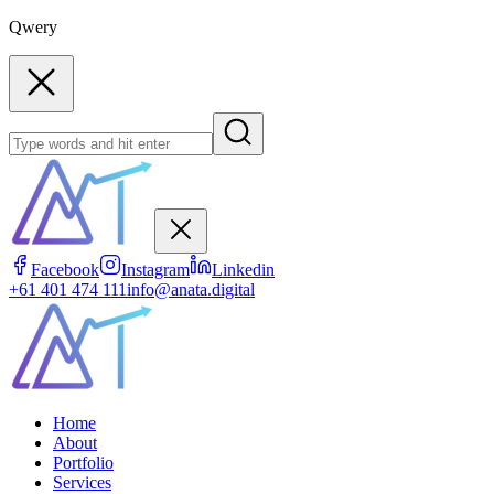
Qwery
Facebook
Instagram
Linkedin
+61 401 474 111
info@anata.digital
Home
About
Portfolio
Services