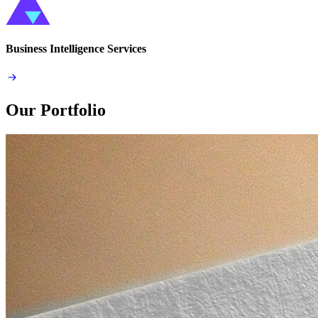
Business Intelligence Services
Our Portfolio