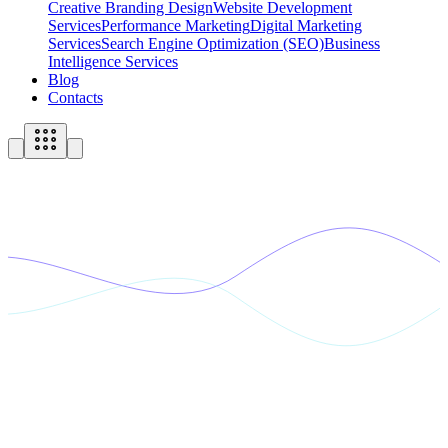
Creative Branding Design
Website Development
Services
Performance Marketing
Digital Marketing
Services
Search Engine Optimization (SEO)
Business
Intelligence Services
Blog
Contacts