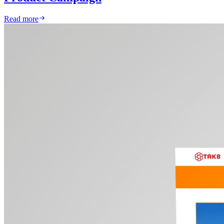
Read more