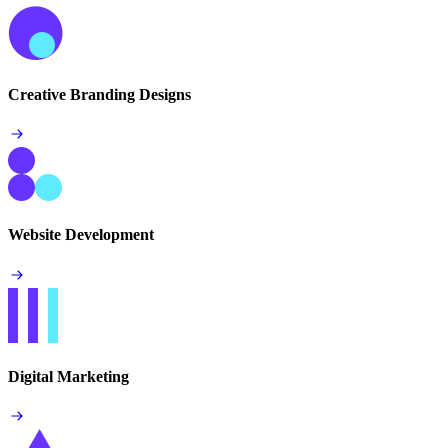
Creative Branding Designs
Website Development
Digital Marketing