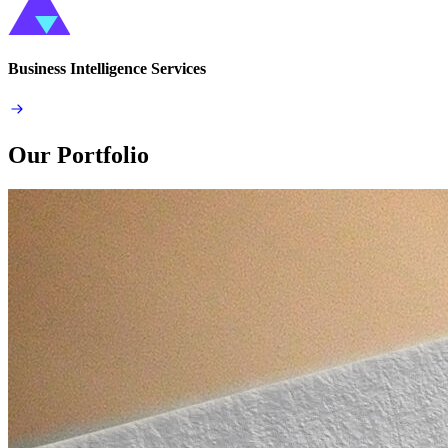
Business Intelligence Services
Our Portfolio