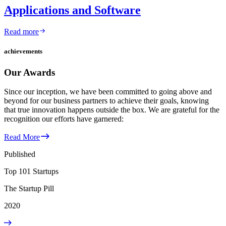
Applications and Software
Read more
achievements
Our Awards
Since our inception, we have been committed to going above and
beyond for our business partners to achieve their goals, knowing
that true innovation happens outside the box. We are grateful for the
recognition our efforts have garnered:
Read More
Published
Top 101 Startups
The Startup Pill
2020