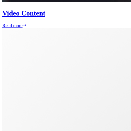
Video Content
Read more