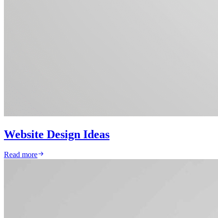
Website Design Ideas
Read more