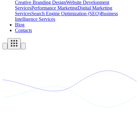
Creative Branding Design
Website Development
Services
Performance Marketing
Digital Marketing
Services
Search Engine Optimization (SEO)
Business
Intelligence Services
Blog
Contacts