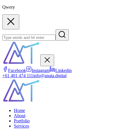
Qwery
Facebook
Instagram
Linkedin
+61 401 474 111
info@anata.digital
Home
About
Portfolio
Services