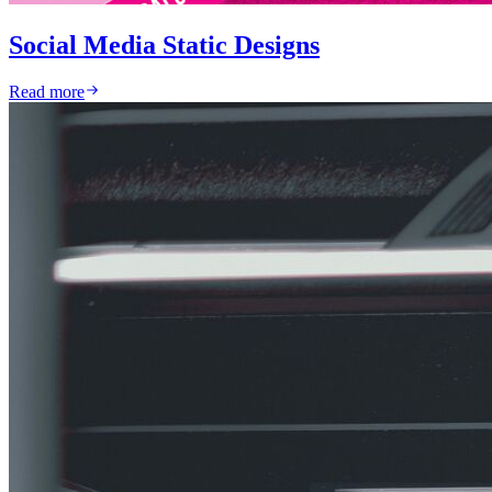
Social Media Static Designs
Read more