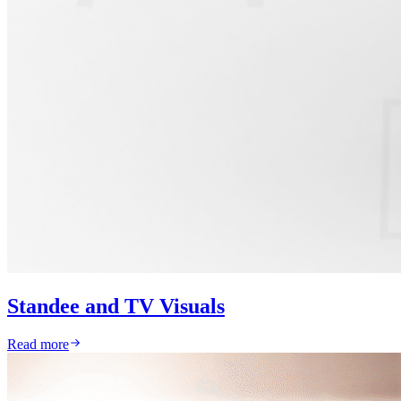
Standee and TV Visuals
Read more