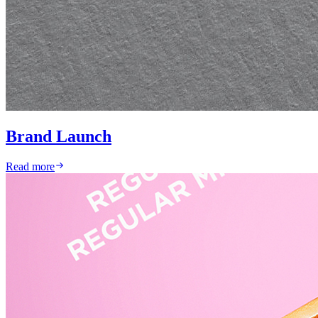
Brand Launch
Read more