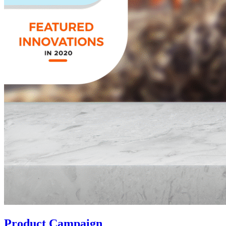
Product Campaign