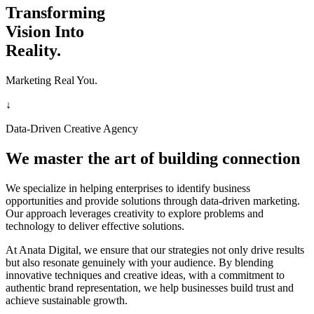
Transforming
Vision Into
Reality.
Marketing Real You.
↓
Data-Driven Creative Agency
We master the art of building connection
We specialize in helping enterprises to identify business
opportunities and provide solutions through data-driven marketing.
Our approach leverages creativity to explore problems and
technology to deliver effective solutions.
At Anata Digital, we ensure that our strategies not only drive results
but also resonate genuinely with your audience. By blending
innovative techniques and creative ideas, with a commitment to
authentic brand representation, we help businesses build trust and
achieve sustainable growth.